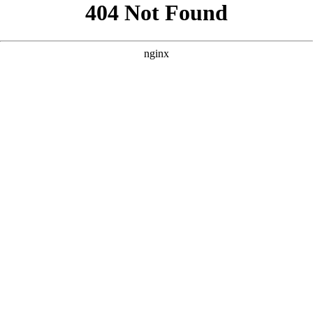
```html
```